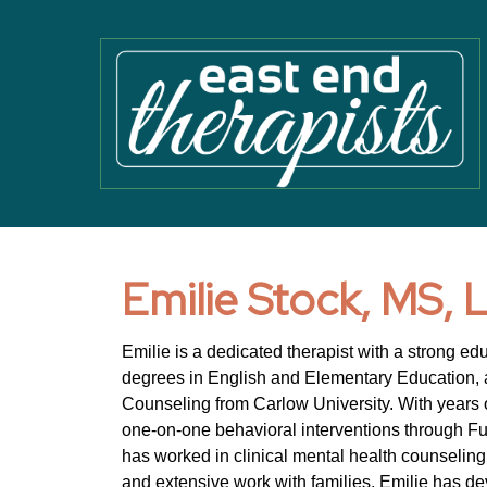
Emilie Stock, MS,
Emilie is a dedicated therapist with a strong ed
degrees in English and Elementary Education, a
Counseling from Carlow University. With years o
one-on-one behavioral interventions through F
has worked in clinical mental health counseling
and extensive work with families, Emilie has d