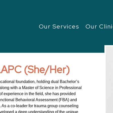
Our Services
Our Clini
 LAPC (She/Her)
ucational foundation, holding dual Bachelor’s
long with a Master of Science in Professional
f experience in the field, she has provided
unctional Behavioral Assessment (FBA) and
. As a co-leader for trauma group counseling
eveloped a deep understanding of the unique