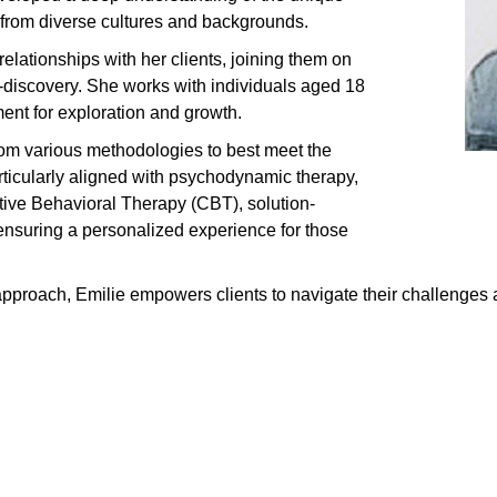
 from diverse cultures and backgrounds.
elationships with her clients, joining them on
f-discovery. She works with individuals aged 18
ent for exploration and growth.
rom various methodologies to best meet the
rticularly aligned with psychodynamic therapy,
tive Behavioral Therapy (CBT), solution-
ensuring a personalized experience for those
proach, Emilie empowers clients to navigate their challenges 