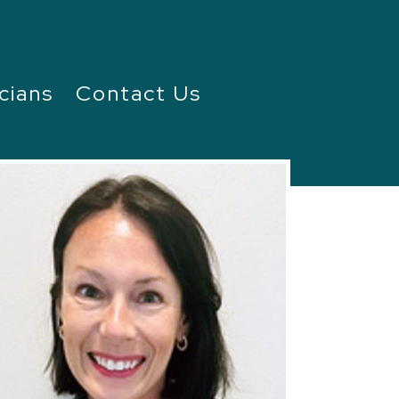
cians
Contact Us