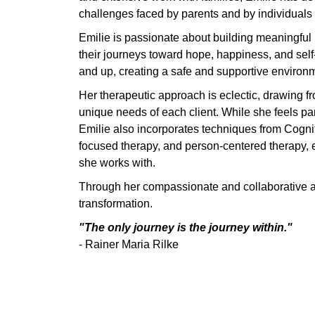
challenges faced by parents and by individuals
Emilie is passionate about building meaningful r
their journeys toward hope, happiness, and sel
and up, creating a safe and supportive environm
Her therapeutic approach is eclectic, drawing f
unique needs of each client. While she feels pa
Emilie also incorporates techniques from Cogni
focused therapy, and person-centered therapy, 
she works with.
Through her compassionate and collaborative ap
transformation.
"The only journey is the journey within."
- Rainer Maria Rilke