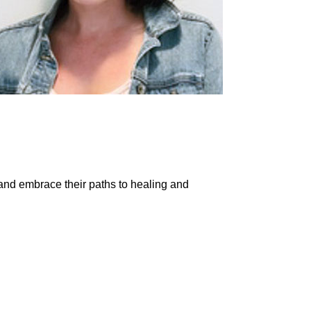
and embrace their paths to healing and